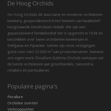
De Hoog Orchids
De Hoog Orchids dé duurzame en moderne orchideeën
kwekerij, gespecialiseerd in het kweken van kwalitatief
hoogstaande Dendrobium Nobilé. We zijn een
gepassioneerd familiebedrijf dat is opgericht in 1928 en
beschikken over twee orchideeën kwekerijen in
Delfgauw en Pijnacker. Samen zijn onze vestigingen
2
goed voor ruim 52.000 m
aan productieruimte. Namens
ons eigen merk
Florallure Sublime Orchids
verkopen we
de beste orchideeën aan groothandels, tuincentra,
retailers én particulieren.
Populaire pagina's
Florallure
Orchidee soorten
Verkooppunten