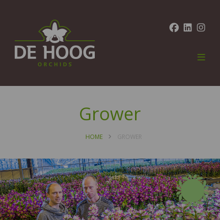
Grower
HOME
GROWER