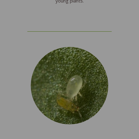
young plants.