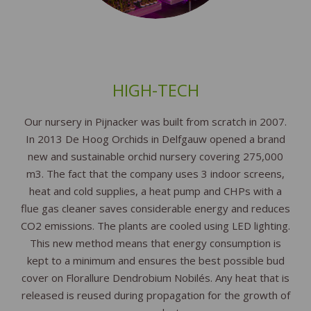
HIGH-TECH
Our nursery in Pijnacker was built from scratch in 2007.
In 2013 De Hoog Orchids in Delfgauw opened a brand
new and sustainable orchid nursery covering 275,000
m3. The fact that the company uses 3 indoor screens,
heat and cold supplies, a heat pump and CHPs with a
flue gas cleaner saves considerable energy and reduces
CO2 emissions. The plants are cooled using LED lighting.
This new method means that energy consumption is
kept to a minimum and ensures the best possible bud
cover on Florallure Dendrobium Nobilés. Any heat that is
released is reused during propagation for the growth of