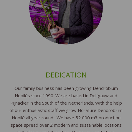
DEDICATION
Our family business has been growing Dendrobium
Nobilés since 1990. We are based in Delfgauw and
Pijnacker in the South of the Netherlands. With the help
of our enthusiastic staff we grow Florallure Dendrobium
Nobilé all year round. We have 52,000 m3 production
space spread over 2 modern and sustainable locations