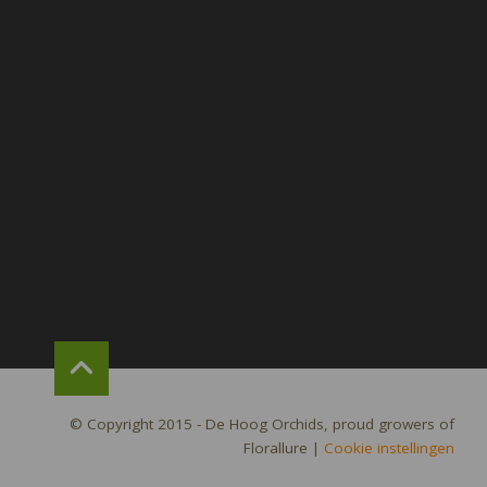
© Copyright 2015 - De Hoog Orchids, proud growers of
Florallure
|
Cookie instellingen