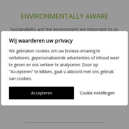
ENVIRONMENTALLY AWARE
Sustainability and the environment are important to us.
De Hoog Orchids tries to grow their plants in the most
Wij waarderen uw privacy
environmentally-friendly way possible. With our LED
lighting and CO2 reduction we try to limit our impact on
We gebruiken cookies om uw browse-ervaring te
verbeteren, gepersonaliseerde advertenties of inhoud weer
the environment as much as possible. This also applies
te geven en ons verkeer te analyseren. Door op
when working with biological pesticides (natural
"Accepteren" te klikken, gaat u akkoord met ons gebruik
enemies). We are strong believers in quality
van cookies.
certification. We operate to the highest standards when
it comes to the environment, sustainability, safety and
Accepteren
Cookie instellingen
traceability.