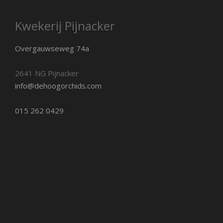
Kwekerij Pijnacker
Overgauwseweg 74a
2641 NG Pijnacker
info@dehoogorchids.com
015 262 0429