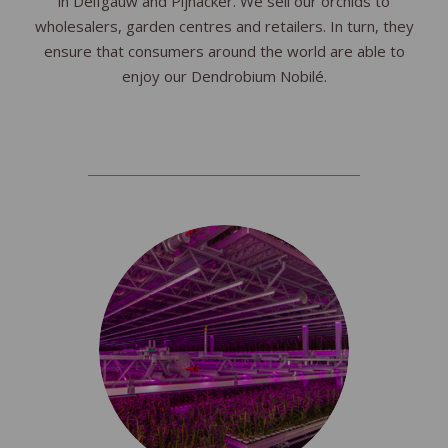
in Delfgauw and Pijnacker. We sell our orchids to
wholesalers, garden centres and retailers. In turn, they
ensure that consumers around the world are able to
enjoy our Dendrobium Nobilé.