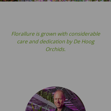
Florallure is grown with considerable
care and dedication by De Hoog
Orchids.