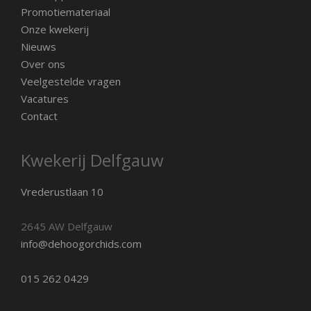
Promotiemateriaal
Onze kwekerij
Nieuws
Over ons
Veelgestelde vragen
Vacatures
Contact
Kwekerij Delfgauw
Vrederustlaan 10
2645 AW Delfgauw
info@dehoogorchids.com
015 262 0429